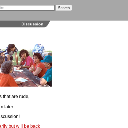
Discussion
 that are rude,
 later...
iscussion!
ily but will be back