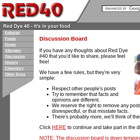
Editorial
Discussion Board
Foods
Drugs
If you have any thoughts about Red Dye
Allergies
#40 that you'd like to share, please feel
Discussion
free!
History
Chemistry
We have a few rules, but they're very
Other Dyes
simple:
Respect other people's posts
Try to remember that facts and
opinions are different.
We reserve the right to remove any posts
disrespectful, or that misstate facts.
There's probably more, we'll think of them
Click
HERE
to continue and take part in the d
NOTE: The discussion board is down temporar