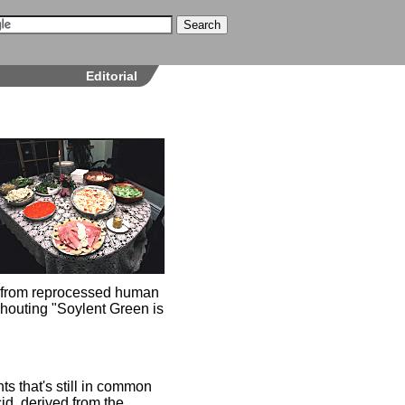
Editorial
de from reprocessed human
shouting "Soylent Green is
nts that's still in common
id, derived from the