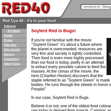
Editorial
Soylent Red is Bugs!
Archives
Foods
If you're not familiar with the movie
Drugs
"Soylent Green" it's about a future where
Allergies
the planet is overcrowded, resources are
Discussion
very thin and society is tightly controlled.
History
Their food is even more highly processed
Chemistry
than our food is today, partly in an attempt
Other Dyes
to extract every possible calorie to feed the
masses. At the climax of the movie, the
hero (Charlton Heston) discovers that the
staple referred to as "Soylent Green" is ma
bodies. He runs through the streets in horror 
People!"
In our case, Soylent Red is Bugs.
Believe it or not, one of the oldest food colora
use today is derived from insects. Carminic ac