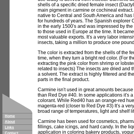
shells of a specific dried female insect (Dacty
main pigment in carmine or cochineal extract. 
native to Central and South America and has
for hundreds of years. The Spanish explorer 
in the early 1500's and was impressed by the
to those used in Europe at the time. It becam
most valuable exports. It's a very labor intens
insects, taking a million to produce one pound
The color is extracted from the shells of the 
time, when they turn a bright red color. (For th
extracting the pink color from shrimp or lobste
related to insects) The insects are dried and t
a solvent. The extract is highly filtered and th
parts in the final product.
Carmine isn't used in great amounts because
than Red Dye #40. In some applications it's a 
colorant. While Red40 has an orange-red hue
magenta-red (closer to Red Dye #3) It's a very
broad range of temperatures, light and shelf li
Home
Carmine has been used for cosmetics, pharma
About
fillings, cake icings, and hard candy. In the liq
Links
application in coloring bakery products, yogur
Contact