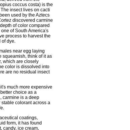
lopius coccus costa) is the
The insect lives on cacti
 been used by the Aztecs
Cortez discovered carmine
 depth of color compared
e one of South America's
ive process to harvest the
 of dye.
females near egg laying
e squeamish, think of it as
r, which are closely
he color is dissolved into
ere are no residual insect
 it's much more expensive
better choice as a
, carmine is a deep
 stable colorant across a
fe.
ceutical coatings,
uid form, it has found
t, candy, ice cream,