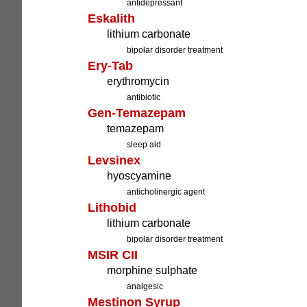
antidepressant
Eskalith
lithium carbonate
bipolar disorder treatment
Ery-Tab
erythromycin
antibiotic
Gen-Temazepam
temazepam
sleep aid
Levsinex
hyoscyamine
anticholinergic agent
Lithobid
lithium carbonate
bipolar disorder treatment
MSIR CII
morphine sulphate
analgesic
Mestinon Syrup