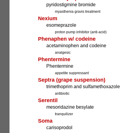
pyridostigmine bromide
myasthenia gravis treatment
Nexium
esomeprazole
proton pump inhibitor (anti-acid)
Phenaphen w/ codeine
acetaminophen and codeine
analgesic
Phentermine
Phentermine
appetite suppressant
Septra (grape suspension)
trimethoprim and sulfamethoxazole
antibiotic
Serentil
mesoridazine besylate
tranquilizer
Soma
carisoprodol