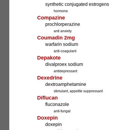
synthetic conjugated estrogens
hormone
Compazine
prochlorperazine
anti anxiety
Coumadin 2mg
warfarin sodium
anti-coagulant
Depakote
divalproex sodium
antidepressant
Dexedrine
dextroamphetamine
stimulant, appetite suppressant
Diflucan
fluconazole
anti-fungal
Doxepin
doxepin