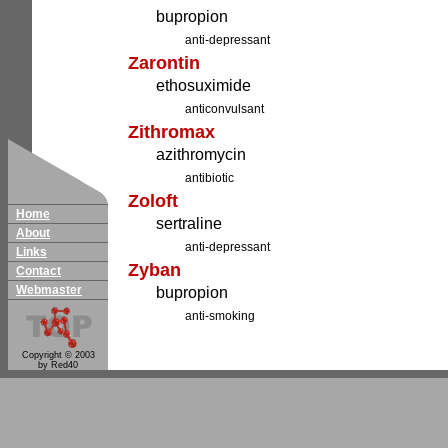
bupropion
anti-depressant
Zarontin
ethosuximide
anticonvulsant
Zithromax
azithromycin
antibiotic
Zoloft
Home
sertraline
About
anti-depressant
Links
Zyban
Contact
Webmaster
bupropion
anti-smoking
Copyright © 2003
by Red40