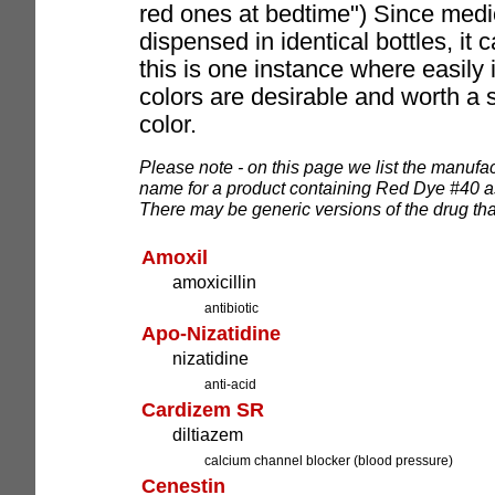
red ones at bedtime") Since medi
dispensed in identical bottles, it 
this is one instance where easily i
colors are desirable and worth a sma
color.
Please note - on this page we list the manufac
name for a product containing Red Dye #40 as 
There may be generic versions of the drug that
Amoxil
amoxicillin
antibiotic
Apo-Nizatidine
nizatidine
anti-acid
Cardizem SR
diltiazem
calcium channel blocker (blood pressure)
Cenestin