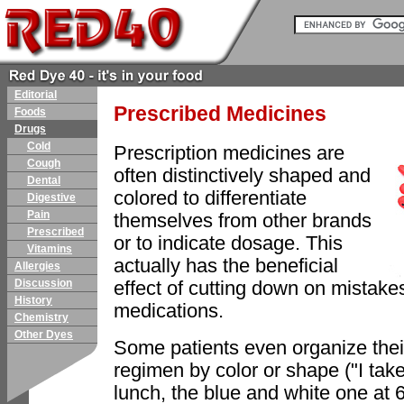
Editorial
Prescribed Medicines
Foods
Drugs
Cold
Prescription medicines are
Cough
often distinctively shaped and
Dental
colored to differentiate
Digestive
Pain
themselves from other brands
Prescribed
or to indicate dosage. This
Vitamins
actually has the beneficial
Allergies
Discussion
effect of cutting down on mistake
History
medications.
Chemistry
Other Dyes
Some patients even organize thei
regimen by color or shape ("I take
lunch, the blue and white one at 6