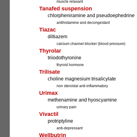
muscle relaxant
Tanafed suspension
chlorpheniramine and pseudoephedrine
antihistamine and decongestant
Tiazac
diltiazem
calcium channel blocker (blood pressure)
Thyrolar
triiodothyronine
thyroid hormone
Trilisate
choline magnesium trisalicylate
non steroidal anti-inflammatory
Urimax
methenamine and hyoscyamine
urinary pain
Vivactil
protriptyline
anti-depressant
Wellbutrin